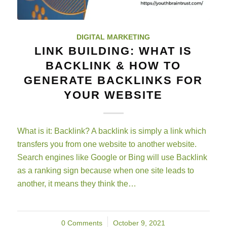
DIGITAL MARKETING
LINK BUILDING: WHAT IS
BACKLINK & HOW TO
GENERATE BACKLINKS FOR
YOUR WEBSITE
What is it: Backlink? A backlink is simply a link which
transfers you from one website to another website.
Search engines like Google or Bing will use Backlink
as a ranking sign because when one site leads to
another, it means they think the…
0 Comments
/
October 9, 2021