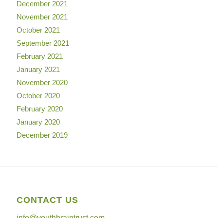
December 2021
November 2021
October 2021
September 2021
February 2021
January 2021
November 2020
October 2020
February 2020
January 2020
December 2019
CONTACT US
info@youthbraintrust.com