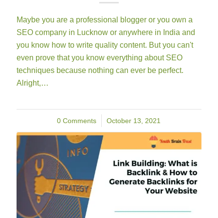
Maybe you are a professional blogger or you own a
SEO company in Lucknow or anywhere in India and
you know how to write quality content. But you can't
even prove that you know everything about SEO
techniques because nothing can ever be perfect.
Alright,…
0 Comments
/
October 13, 2021