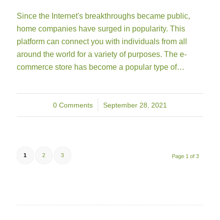
Since the Internet's breakthroughs became public,
home companies have surged in popularity. This
platform can connect you with individuals from all
around the world for a variety of purposes. The e-
commerce store has become a popular type of…
0 Comments
/
September 28, 2021
1
2
3
Page 1 of 3