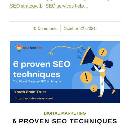
SEO strategy. 1- SEO services help…
0 Comments
/
October 22, 2021
DIGITAL MARKETING
6 PROVEN SEO TECHNIQUES