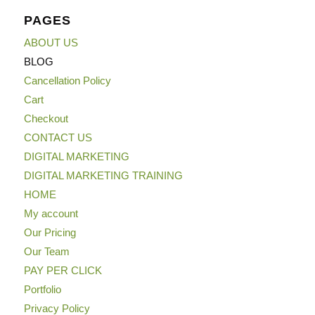
PAGES
ABOUT US
BLOG
Cancellation Policy
Cart
Checkout
CONTACT US
DIGITAL MARKETING
DIGITAL MARKETING TRAINING
HOME
My account
Our Pricing
Our Team
PAY PER CLICK
Portfolio
Privacy Policy