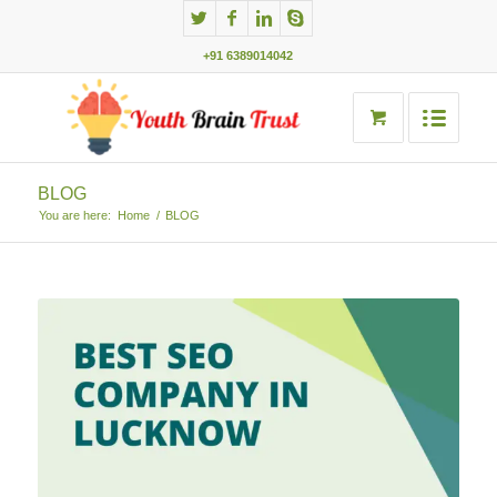
+91 6389014042
BLOG
You are here:
Home
/
BLOG