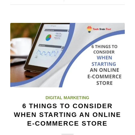
DIGITAL MARKETING
6 THINGS TO CONSIDER
WHEN STARTING AN ONLINE
E-COMMERCE STORE