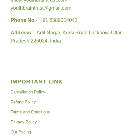
youthbraintrust@gmail.com
Phone No.-
+91 6389014042
Address:-
Adil Nagar, Kursi Road Lucknow, Uttar
Pradesh 226024, India
IMPORTANT LINK
Cancellation Policy
Refund Policy
Terms and Conditions
Privacy Policy
Our Pricing