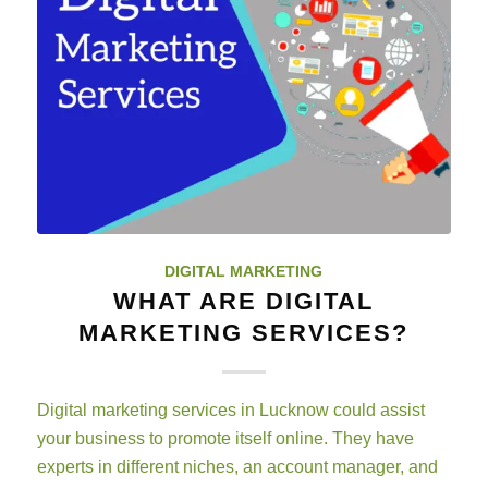
DIGITAL MARKETING
WHAT ARE DIGITAL
MARKETING SERVICES?
Digital marketing services in Lucknow could assist
your business to promote itself online. They have
experts in different niches, an account manager, and