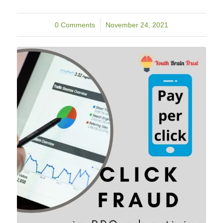
0 Comments
/
November 24, 2021