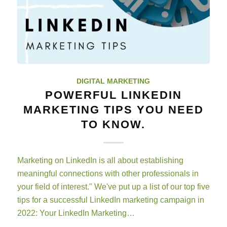
DIGITAL MARKETING
POWERFUL LINKEDIN
MARKETING TIPS YOU NEED
TO KNOW.
Marketing on LinkedIn is all about establishing
meaningful connections with other professionals in
your field of interest." We've put up a list of our top five
tips for a successful LinkedIn marketing campaign in
2022: Your LinkedIn Marketing…