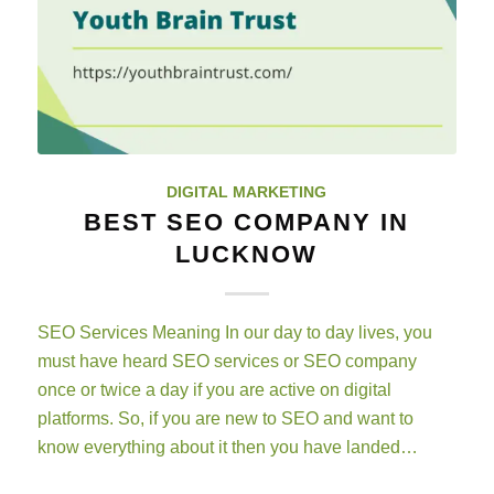
DIGITAL MARKETING
BEST SEO COMPANY IN
LUCKNOW
SEO Services Meaning In our day to day lives, you
must have heard SEO services or SEO company
once or twice a day if you are active on digital
platforms. So, if you are new to SEO and want to
know everything about it then you have landed…