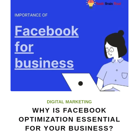
DIGITAL MARKETING
WHY IS FACEBOOK
OPTIMIZATION ESSENTIAL
FOR YOUR BUSINESS?