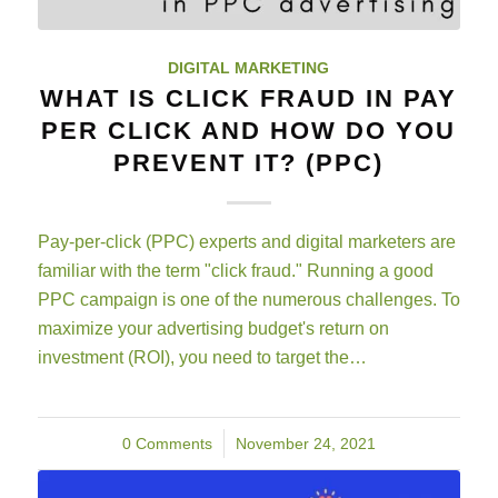
DIGITAL MARKETING
WHAT IS CLICK FRAUD IN PAY
PER CLICK AND HOW DO YOU
PREVENT IT? (PPC)
Pay-per-click (PPC) experts and digital marketers are
familiar with the term "click fraud." Running a good
PPC campaign is one of the numerous challenges. To
maximize your advertising budget's return on
investment (ROI), you need to target the…
0 Comments
/
November 24, 2021