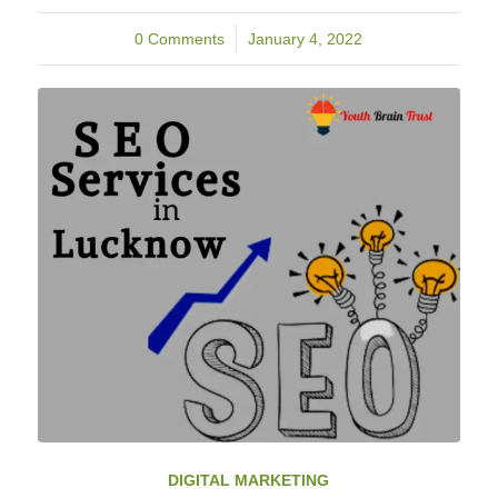
0 Comments
/
January 4, 2022
DIGITAL MARKETING