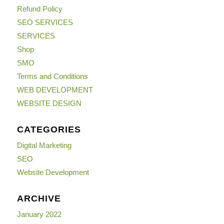
Refund Policy
SEO SERVICES
SERVICES
Shop
SMO
Terms and Conditions
WEB DEVELOPMENT
WEBSITE DESIGN
CATEGORIES
Digital Marketing
SEO
Website Development
ARCHIVE
January 2022