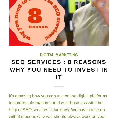
DIGITAL MARKETING
SEO SERVICES : 8 REASONS
WHY YOU NEED TO INVEST IN
IT
It's amazing how you can use online digital platforms
to spread information about your business with the
help of SEO services in lucknow. We have come up
with 8 reasons why you should always work on your