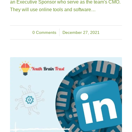
an Executive Sponsor who serve as the team's CMO.
They will use online tools and software…
0 Comments
/
December 27, 2021