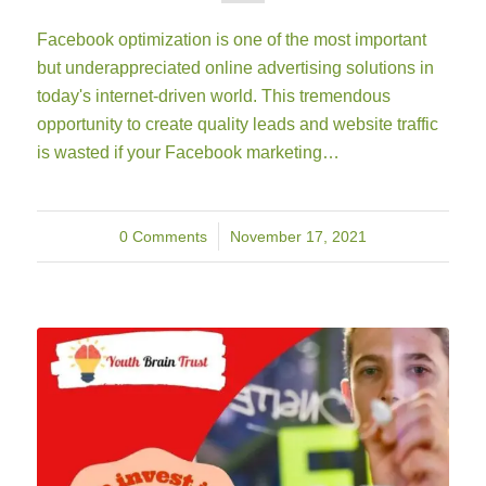
Facebook optimization is one of the most important
but underappreciated online advertising solutions in
today's internet-driven world. This tremendous
opportunity to create quality leads and website traffic
is wasted if your Facebook marketing…
0 Comments
/
November 17, 2021