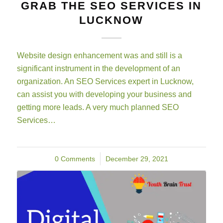
GRAB THE SEO SERVICES IN
LUCKNOW
Website design enhancement was and still is a
significant instrument in the development of an
organization. An SEO Services expert in Lucknow,
can assist you with developing your business and
getting more leads. A very much planned SEO
Services…
0 Comments
/
December 29, 2021