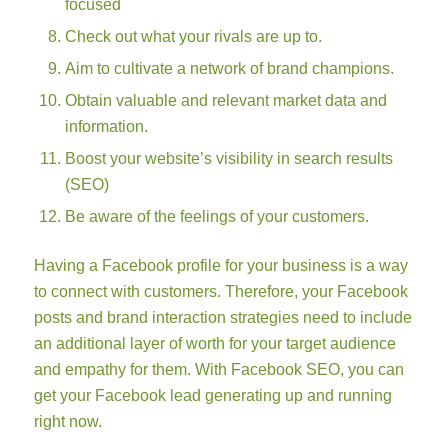
focused
Check out what your rivals are up to.
Aim to cultivate a network of brand champions.
Obtain valuable and relevant market data and
information.
Boost your website’s visibility in search results
(SEO)
Be aware of the feelings of your customers.
Having a Facebook profile for your business is a way
to connect with customers. Therefore, your Facebook
posts and brand interaction strategies need to include
an additional layer of worth for your target audience
and empathy for them. With Facebook SEO, you can
get your Facebook lead generating up and running
right now.