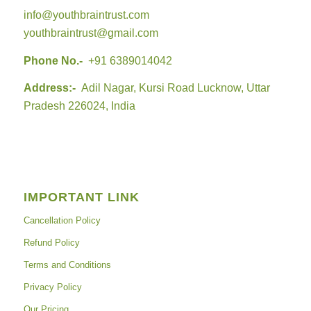
info@youthbraintrust.com
youthbraintrust@gmail.com
Phone No.-
+91 6389014042
Address:-
Adil Nagar, Kursi Road Lucknow, Uttar
Pradesh 226024, India
IMPORTANT LINK
Cancellation Policy
Refund Policy
Terms and Conditions
Privacy Policy
Our Pricing