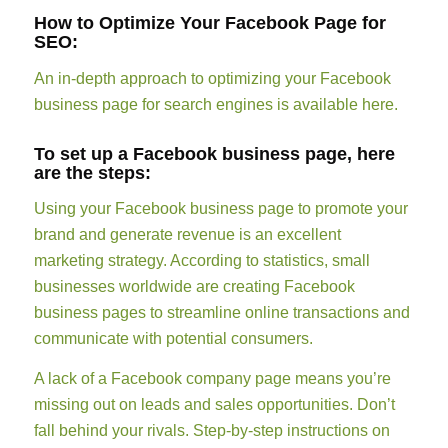
How to Optimize Your Facebook Page for
SEO:
An in-depth approach to optimizing your Facebook
business page for search engines is available here.
To set up a Facebook business page, here
are the steps:
Using your Facebook business page to promote your
brand and generate revenue is an excellent
marketing strategy. According to statistics, small
businesses worldwide are creating Facebook
business pages to streamline online transactions and
communicate with potential consumers.
A lack of a Facebook company page means you’re
missing out on leads and sales opportunities. Don’t
fall behind your rivals. Step-by-step instructions on