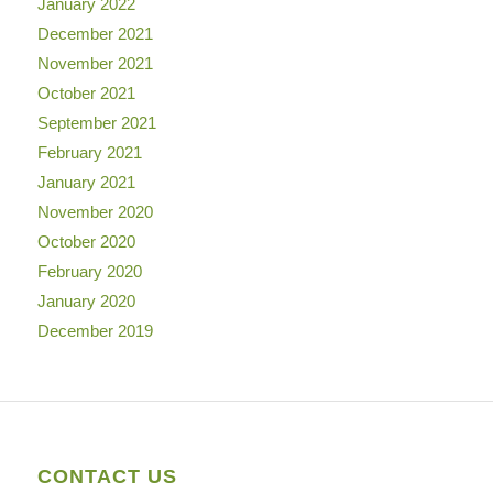
January 2022
December 2021
November 2021
October 2021
September 2021
February 2021
January 2021
November 2020
October 2020
February 2020
January 2020
December 2019
CONTACT US