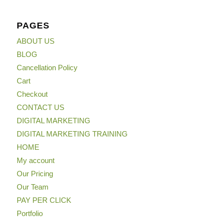
PAGES
ABOUT US
BLOG
Cancellation Policy
Cart
Checkout
CONTACT US
DIGITAL MARKETING
DIGITAL MARKETING TRAINING
HOME
My account
Our Pricing
Our Team
PAY PER CLICK
Portfolio