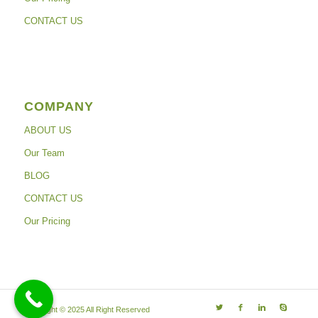
CONTACT US
COMPANY
ABOUT US
Our Team
BLOG
CONTACT US
Our Pricing
Copyright © 2025 All Right Reserved