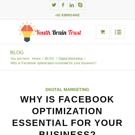
+91 6389014042
BLOG
You are here:
Home
/
BLOG
/
Digital Marketing
/
Why is Facebook optimization essential for your business?
DIGITAL MARKETING
WHY IS FACEBOOK
OPTIMIZATION
ESSENTIAL FOR YOUR
BUSINESS?