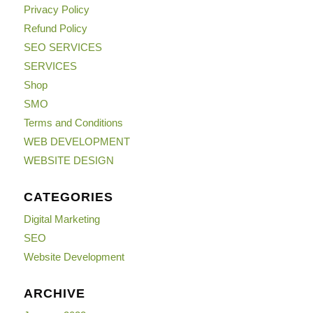
Privacy Policy
Refund Policy
SEO SERVICES
SERVICES
Shop
SMO
Terms and Conditions
WEB DEVELOPMENT
WEBSITE DESIGN
CATEGORIES
Digital Marketing
SEO
Website Development
ARCHIVE