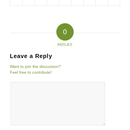
0
REPLIES
Leave a Reply
Want to join the discussion?
Feel free to contribute!