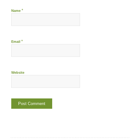
*
Name
*
Email
Website