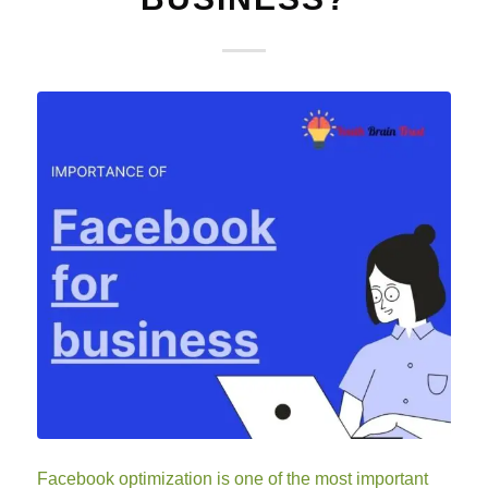
Facebook optimization is one of the most important