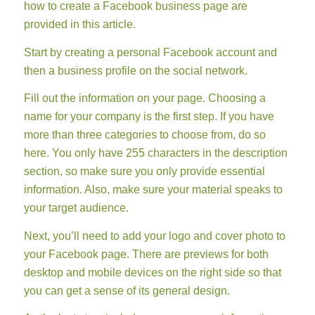
how to create a Facebook business page are
provided in this article.
Start by creating a personal Facebook account and
then a business profile on the social network.
Fill out the information on your page. Choosing a
name for your company is the first step. If you have
more than three categories to choose from, do so
here. You only have 255 characters in the description
section, so make sure you only provide essential
information. Also, make sure your material speaks to
your target audience.
Next, you’ll need to add your logo and cover photo to
your Facebook page. There are previews for both
desktop and mobile devices on the right side so that
you can get a sense of its general design.