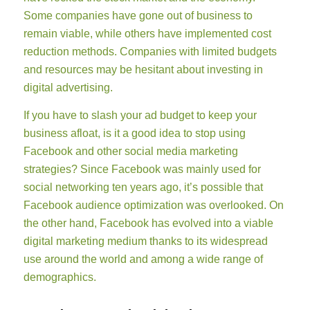
Some companies have gone out of business to
remain viable, while others have implemented cost
reduction methods. Companies with limited budgets
and resources may be hesitant about investing in
digital advertising.
If you have to slash your ad budget to keep your
business afloat, is it a good idea to stop using
Facebook and other social media marketing
strategies? Since Facebook was mainly used for
social networking ten years ago, it’s possible that
Facebook audience optimization was overlooked. On
the other hand, Facebook has evolved into a viable
digital marketing medium thanks to its widespread
use around the world and among a wide range of
demographics.