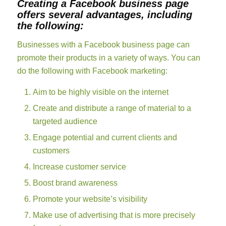
Creating a Facebook business page
offers several advantages, including
the following:
Businesses with a Facebook business page can
promote their products in a variety of ways. You can
do the following with Facebook marketing:
Aim to be highly visible on the internet
Create and distribute a range of material to a
targeted audience
Engage potential and current clients and
customers
Increase customer service
Boost brand awareness
Promote your website’s visibility
Make use of advertising that is more precisely