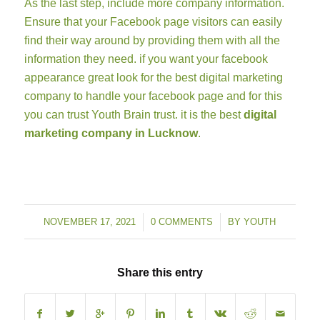
As the last step, include more company information.
Ensure that your Facebook page visitors can easily
find their way around by providing them with all the
information they need. if you want your facebook
appearance great look for the best digital marketing
company to handle your facebook page and for this
you can trust Youth Brain trust. it is the best
digital
marketing company in Lucknow
.
NOVEMBER 17, 2021
/
0 COMMENTS
/
BY
YOUTH
Share this entry