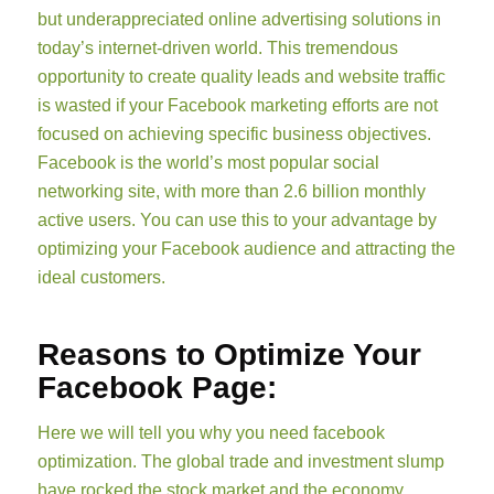
but underappreciated online advertising solutions in
today’s internet-driven world. This tremendous
opportunity to create quality leads and website traffic
is wasted if your Facebook marketing efforts are not
focused on achieving specific business objectives.
Facebook is the world’s most popular social
networking site, with more than 2.6 billion monthly
active users. You can use this to your advantage by
optimizing your Facebook audience and attracting the
ideal customers.
Reasons to Optimize Your
Facebook Page:
Here we will tell you why you need facebook
optimization. The global trade and investment slump
have rocked the stock market and the economy.