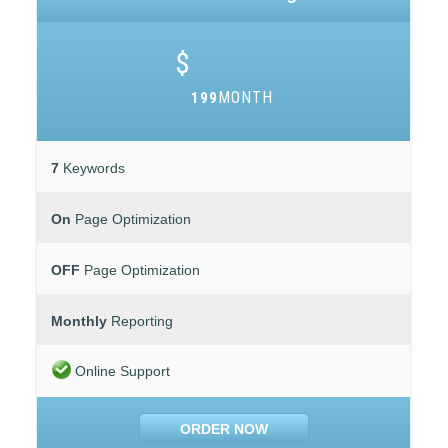
$
MONTH
199
7
Keywords
On
Page Optimization
OFF
Page Optimization
Monthly
Reporting
Online Support
ORDER NOW