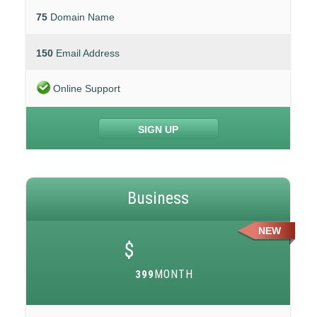
75
Domain Name
150
Email Address
Online Support
SIGN UP
Business
NEW
$
MONTH
399