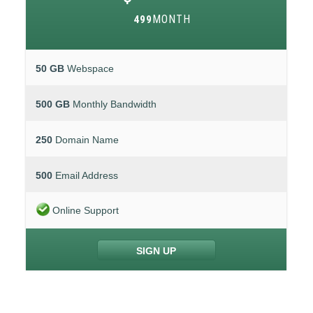
MONTH
499
50 GB
Webspace
500 GB
Monthly Bandwidth
250
Domain Name
500
Email Address
Online Support
SIGN UP