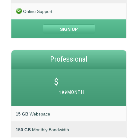
Online Support
SIGN UP
Professional
$
MONTH
199
15 GB
Webspace
150 GB
Monthly Bandwidth