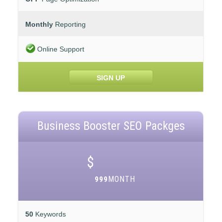
Monthly
Reporting
Online Support
SIGN UP
Business Booster SEO Packges
$
MONTH
999
50
Keywords