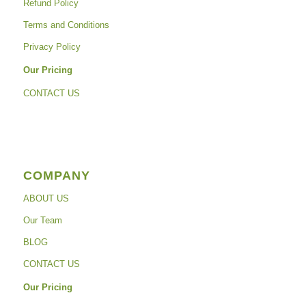
Refund Policy
Terms and Conditions
Privacy Policy
Our Pricing
CONTACT US
COMPANY
ABOUT US
Our Team
BLOG
CONTACT US
Our Pricing