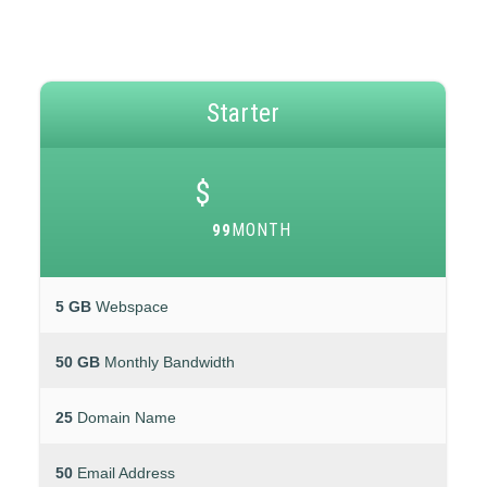
Starter
$
MONTH
99
5 GB
Webspace
50 GB
Monthly Bandwidth
25
Domain Name
50
Email Address