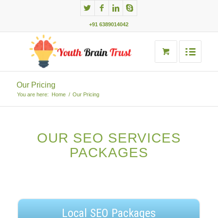
+91 6389014042
Our Pricing
You are here:
Home
/
Our Pricing
OUR SEO SERVICES
PACKAGES
Local SEO Packages