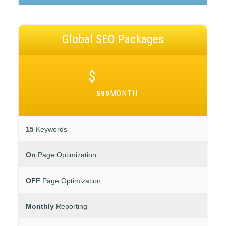
Global SEO Packages
$
MONTH
599
15
Keywords
On
Page Optimization
OFF
Page Optimization
Monthly
Reporting