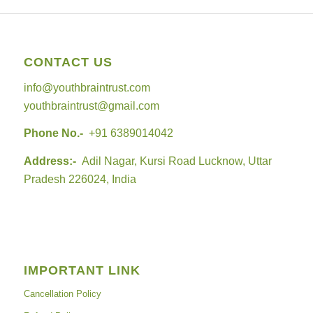
CONTACT US
info@youthbraintrust.com
youthbraintrust@gmail.com
Phone No.-
+91 6389014042
Address:-
Adil Nagar, Kursi Road Lucknow, Uttar
Pradesh 226024, India
IMPORTANT LINK
Cancellation Policy