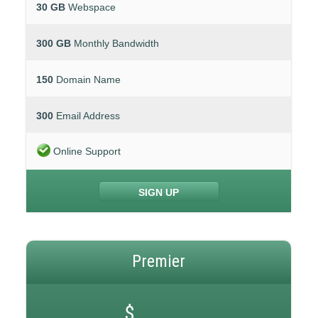
30 GB
Webspace
300 GB
Monthly Bandwidth
150
Domain Name
300
Email Address
Online Support
SIGN UP
Premier
$