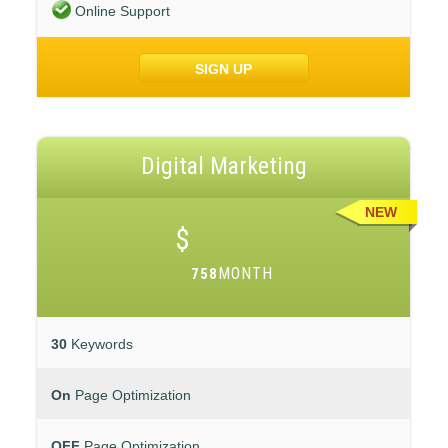
Online Support
SIGN UP
Digital Marketing
NEW
$
MONTH
758
30
Keywords
On
Page Optimization
OFF
Page Optimization