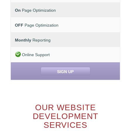
On
Page Optimization
OFF
Page Optimization
Monthly
Reporting
Online Support
SIGN UP
OUR WEBSITE
DEVELOPMENT
SERVICES