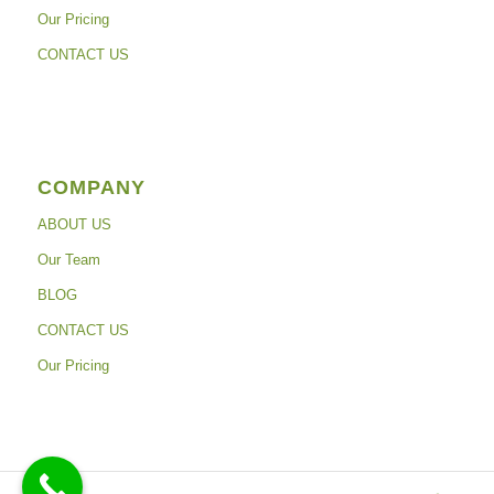
Our Pricing
CONTACT US
COMPANY
ABOUT US
Our Team
BLOG
CONTACT US
Our Pricing