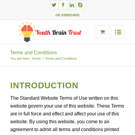
+91 6389014042
Terms and Conditions
You are here:
Home
/
Terms and Conditions
INTRODUCTION
The Standard Website Terms of Use written on this
website govern your use of this website. These Terms
are in full force and effect and affect your use of this
website. By using this website, you come to an
agreement to admit all terms and conditions printed