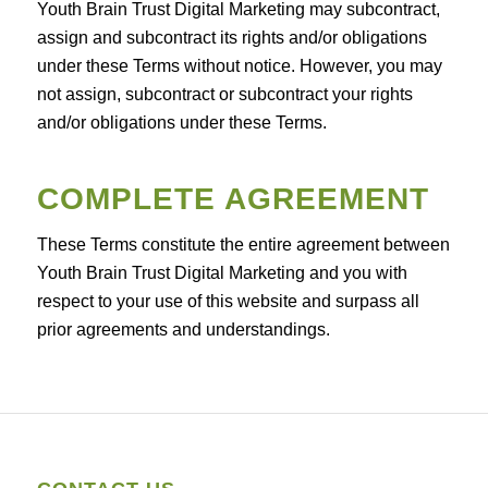
Youth Brain Trust Digital Marketing may subcontract,
assign and subcontract its rights and/or obligations
under these Terms without notice. However, you may
not assign, subcontract or subcontract your rights
and/or obligations under these Terms.
COMPLETE AGREEMENT
These Terms constitute the entire agreement between
Youth Brain Trust Digital Marketing and you with
respect to your use of this website and surpass all
prior agreements and understandings.