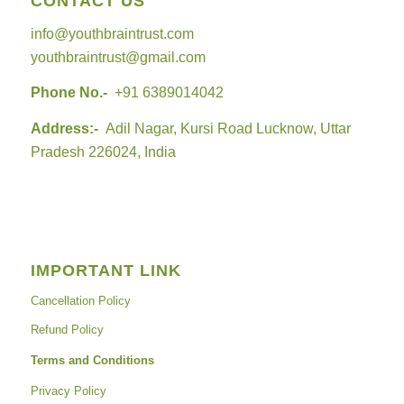
CONTACT US
info@youthbraintrust.com
youthbraintrust@gmail.com
Phone No.-
+91 6389014042
Address:-
Adil Nagar, Kursi Road Lucknow, Uttar
Pradesh 226024, India
IMPORTANT LINK
Cancellation Policy
Refund Policy
Terms and Conditions
Privacy Policy