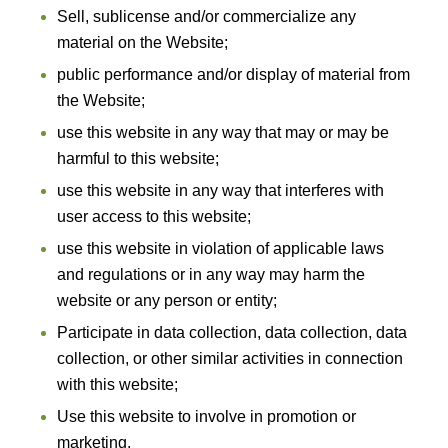
Sell, sublicense and/or commercialize any
material on the Website;
public performance and/or display of material from
the Website;
use this website in any way that may or may be
harmful to this website;
use this website in any way that interferes with
user access to this website;
use this website in violation of applicable laws
and regulations or in any way may harm the
website or any person or entity;
Participate in data collection, data collection, data
collection, or other similar activities in connection
with this website;
Use this website to involve in promotion or
marketing.