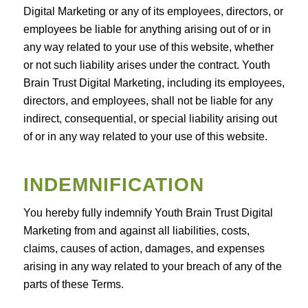
Digital Marketing or any of its employees, directors, or
employees be liable for anything arising out of or in
any way related to your use of this website, whether
or not such liability arises under the contract. Youth
Brain Trust Digital Marketing, including its employees,
directors, and employees, shall not be liable for any
indirect, consequential, or special liability arising out
of or in any way related to your use of this website.
INDEMNIFICATION
You hereby fully indemnify Youth Brain Trust Digital
Marketing from and against all liabilities, costs,
claims, causes of action, damages, and expenses
arising in any way related to your breach of any of the
parts of these Terms.