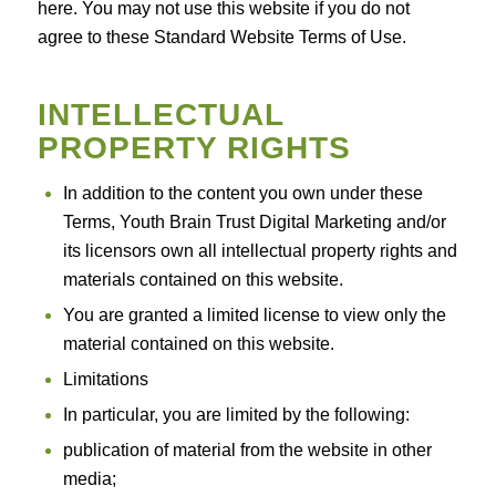
here. You may not use this website if you do not
agree to these Standard Website Terms of Use.
INTELLECTUAL
PROPERTY RIGHTS
In addition to the content you own under these
Terms, Youth Brain Trust Digital Marketing and/or
its licensors own all intellectual property rights and
materials contained on this website.
You are granted a limited license to view only the
material contained on this website.
Limitations
In particular, you are limited by the following:
publication of material from the website in other
media;