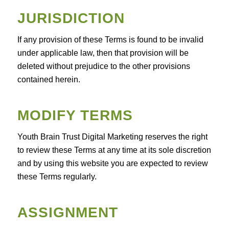
JURISDICTION
If any provision of these Terms is found to be invalid
under applicable law, then that provision will be
deleted without prejudice to the other provisions
contained herein.
MODIFY TERMS
Youth Brain Trust Digital Marketing reserves the right
to review these Terms at any time at its sole discretion
and by using this website you are expected to review
these Terms regularly.
ASSIGNMENT