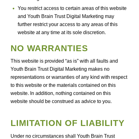
You restrict access to certain areas of this website
and Youth Brain Trust Digital Marketing may
further restrict your access to any areas of this
website at any time at its sole discretion.
NO WARRANTIES
This website is provided “as is” with all faults and
Youth Brain Trust Digital Marketing makes no
representations or warranties of any kind with respect
to this website or the materials contained on this
website. In addition, nothing contained on this
website should be construed as advice to you.
LIMITATION OF LIABILITY
Under no circumstances shall Youth Brain Trust