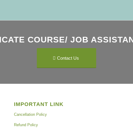
ICATE COURSE/ JOB ASSISTAN
Contact Us
IMPORTANT LINK
Cancellation Policy
Refund Policy