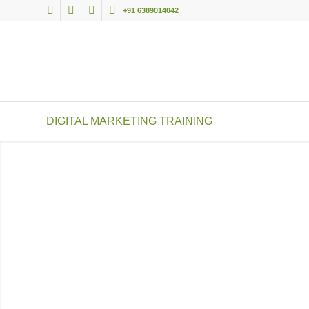
+91 6389014042
DIGITAL MARKETING TRAINING