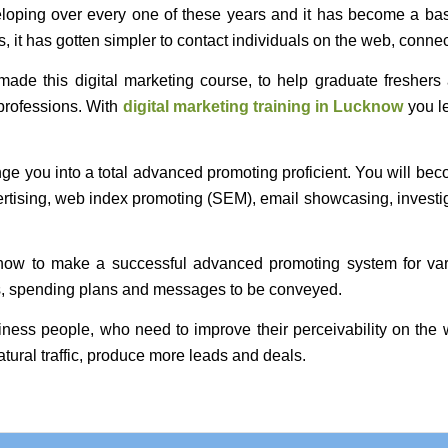
eloping over every one of these years and it has become a basi
, it has gotten simpler to contact individuals on the web, connec
de this digital marketing course, to help graduate freshers 
professions. With
digital marketing training in Lucknow
you le
ge you into a total advanced promoting proficient. You will bec
rtising, web index promoting (SEM), email showcasing, investig
how to make a successful advanced promoting system for vario
els, spending plans and messages to be conveyed.
usiness people, who need to improve their perceivability on th
atural traffic, produce more leads and deals.