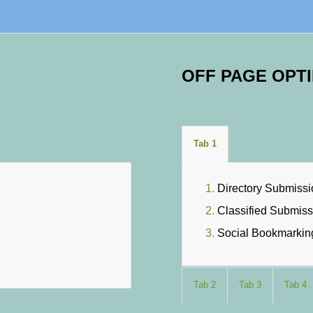
OFF PAGE OPTI
Tab 1
Directory Submiss
Classified Submiss
Social Bookmarkin
Tab 2
Tab 3
Tab 4