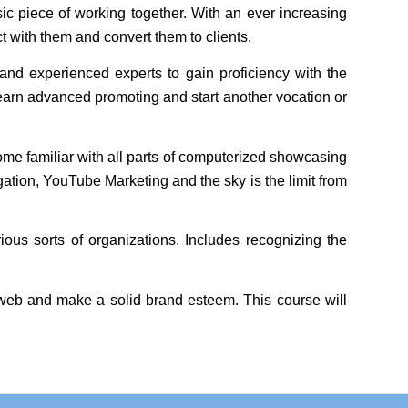
c piece of working together. With an ever increasing
t with them and convert them to clients.
and experienced experts to gain proficiency with the
arn advanced promoting and start another vocation or
ome familiar with all parts of computerized showcasing
ation, YouTube Marketing and the sky is the limit from
us sorts of organizations. Includes recognizing the
e web and make a solid brand esteem. This course will