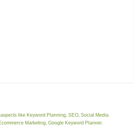
dia aspects like Keyword Planning, SEO, Social Media
r, Ecommerce Marketing, Google Keyword Planner.