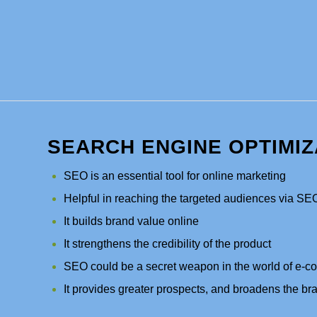
SEARCH ENGINE OPTIMIZ
SEO is an essential tool for online marketing
Helpful in reaching the targeted audiences via SE
It builds brand value online
It strengthens the credibility of the product
SEO could be a secret weapon in the world of e-
It provides greater prospects, and broadens the bra