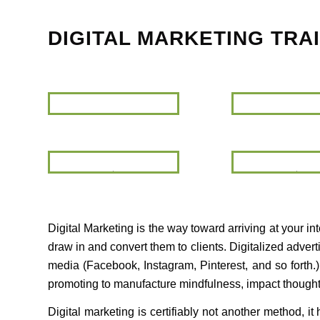
DIGITAL MARKETING TRA
Digital
Marketing
Training
Google
Suite
Digital Marketing is the way toward arriving at your i
draw in and convert them to clients. Digitalized adve
media (Facebook, Instagram, Pinterest, and so forth.
promoting to manufacture mindfulness, impact thought la
Digital marketing is certifiably not another method, i