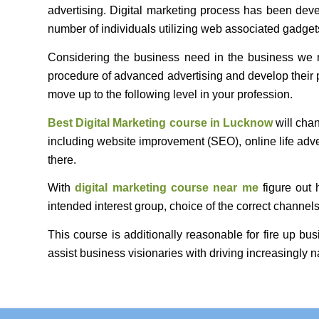
advertising. Digital marketing process has been dev
number of individuals utilizing web associated gadgets
Considering the business need in the business we ma
procedure of advanced advertising and develop their 
move up to the following level in your profession.
Best Digital Marketing course
in Lucknow
will chan
including website improvement (SEO), online life adve
there.
With
digital marketing course near me
figure out 
intended interest group, choice of the correct chann
This course is additionally reasonable for fire up b
assist business visionaries with driving increasingly n