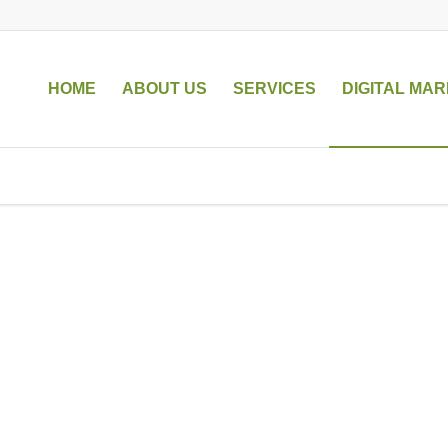
HOME
ABOUT US
SERVICES
DIGITAL MAR