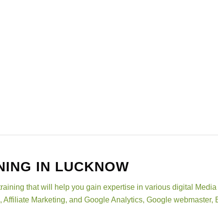
NING IN LUCKNOW
training that will help you gain expertise in various digital Me
, Affiliate Marketing, and Google Analytics, Google webmaste