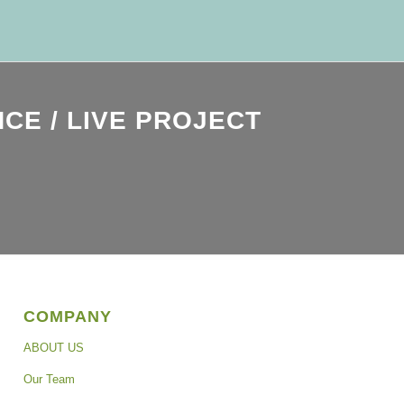
CE / LIVE PROJECT
COMPANY
ABOUT US
Our Team