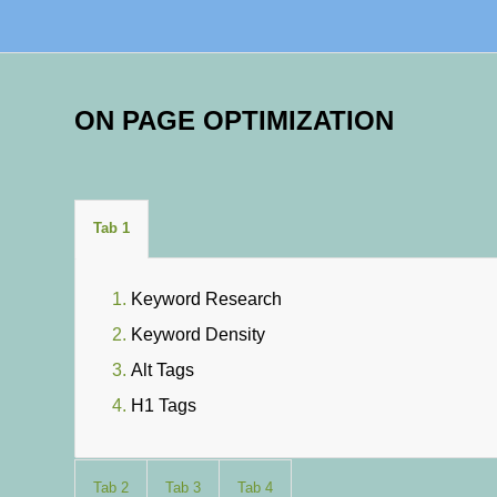
ON PAGE OPTIMIZATION
Tab 1
Keyword Research
Keyword Density
Alt Tags
H1 Tags
Tab 2
Tab 3
Tab 4