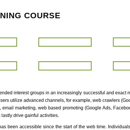
INING COURSE
SEO
Google
Analytics
Keyword
Email
Planner
Marketing
ntended interest groups in an increasingly successful and exact 
rtisers utilize advanced channels, for example, web crawlers (G
), email marketing, web based promoting (Google Ads, Facebook
stly drive gainful activities.
t has been accessible since the start of the web time. Individua