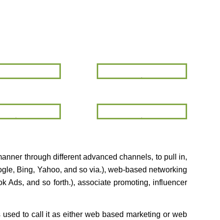
Google
SEO
Webmaster
Tools
Video
Social
Marketing
Media
Marketing
manner through different advanced channels, to pull in,
oogle, Bing, Yahoo, and so via.), web-based networking
 Ads, and so forth.), associate promoting, influencer
ls used to call it as either web based marketing or web