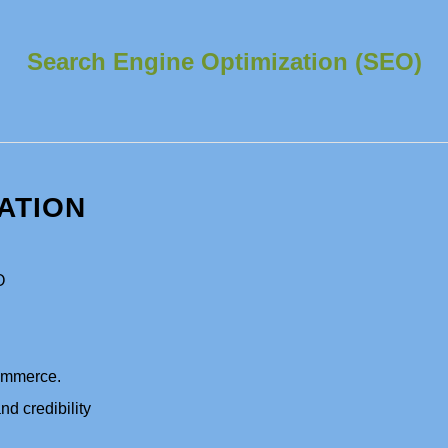
Search Engine Optimization (SEO)
ATION
O
commerce.
nd credibility