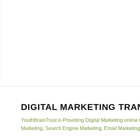
DIGITAL MARKETING TRA
YouthBrainTrust is Providing Digital Marketing online 
Marketing, Search Engine Marketing, Email Marketing