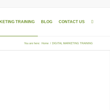
KETING TRAINING
BLOG
CONTACT US
You are here:
Home
/
DIGITAL MARKETING TRAINING