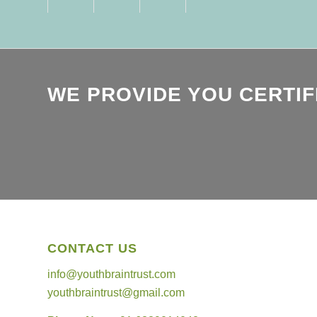
WE PROVIDE YOU CERTIF
CONTACT US
info@youthbraintrust.com
youthbraintrust@gmail.com