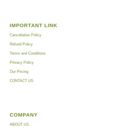
IMPORTANT LINK
Cancellation Policy
Refund Policy
Terms and Conditions
Privacy Policy
Our Pricing
CONTACT US
COMPANY
ABOUT US