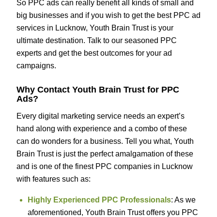
So PPC ads can really benefit all kinds of small and
big businesses and if you wish to get the best PPC ad
services in Lucknow, Youth Brain Trust is your
ultimate destination. Talk to our seasoned PPC
experts and get the best outcomes for your ad
campaigns.
Why Contact Youth Brain Trust for PPC
Ads?
Every digital marketing service needs an expert’s
hand along with experience and a combo of these
can do wonders for a business. Tell you what, Youth
Brain Trust is just the perfect amalgamation of these
and is one of the finest PPC companies in Lucknow
with features such as:
Highly Experienced PPC Professionals
: As we
aforementioned, Youth Brain Trust offers you PPC