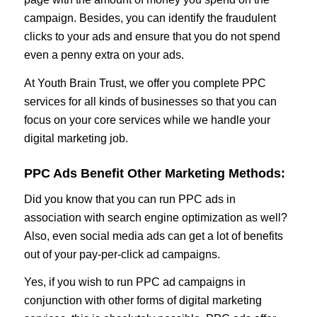
campaign. Besides, you can identify the fraudulent
clicks to your ads and ensure that you do not spend
even a penny extra on your ads.
At Youth Brain Trust, we offer you complete PPC
services for all kinds of businesses so that you can
focus on your core services while we handle your
digital marketing job.
PPC Ads Benefit Other Marketing Methods:
Did you know that you can run PPC ads in
association with search engine optimization as well?
Also, even social media ads can get a lot of benefits
out of your pay-per-click ad campaigns.
Yes, if you wish to run PPC ad campaigns in
conjunction with other forms of digital marketing