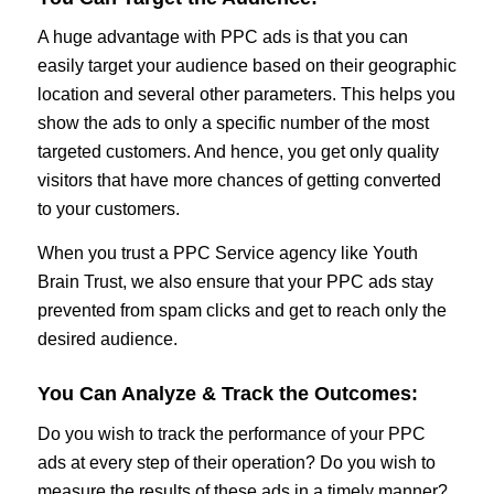
A huge advantage with PPC ads is that you can
easily target your audience based on their geographic
location and several other parameters. This helps you
show the ads to only a specific number of the most
targeted customers. And hence, you get only quality
visitors that have more chances of getting converted
to your customers.
When you trust a PPC Service agency like Youth
Brain Trust, we also ensure that your PPC ads stay
prevented from spam clicks and get to reach only the
desired audience.
You Can Analyze & Track the Outcomes:
Do you wish to track the performance of your PPC
ads at every step of their operation? Do you wish to
measure the results of these ads in a timely manner?