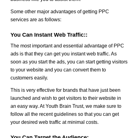
Some other major advantages of getting PPC
services are as follows:
You Can Instant Web Traffic:
:
The most important and essential advantage of PPC
ads is that they can get you instant web traffic. As
soon as you start the ads, you can start getting visitors
to your website and you can convert them to
customers easily.
This is very effective for brands that have just been
launched and wish to get visitors to their website in
an easy way. At Youth Brain Trust, we make sure to
follow all the recent guidelines so that you can get
your desired web traffic at minimal costs.
You Can Target the Audience: