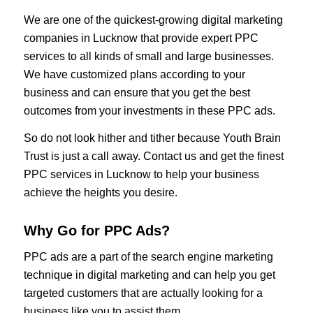
We are one of the quickest-growing digital marketing
companies in Lucknow that provide expert PPC
services to all kinds of small and large businesses.
We have customized plans according to your
business and can ensure that you get the best
outcomes from your investments in these PPC ads.
So do not look hither and tither because Youth Brain
Trust is just a call away. Contact us and get the finest
PPC services in Lucknow to help your business
achieve the heights you desire.
Why Go for PPC Ads?
PPC ads are a part of the search engine marketing
technique in digital marketing and can help you get
targeted customers that are actually looking for a
business like you to assist them.