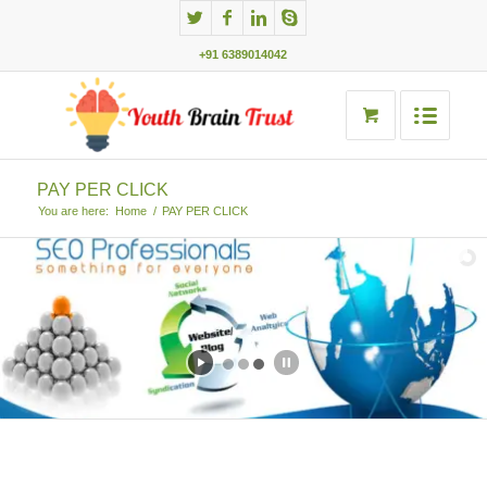
+91 6389014042
PAY PER CLICK
You are here:
Home
/
PAY PER CLICK