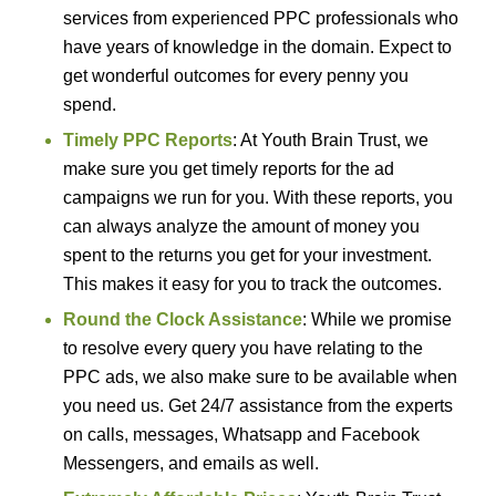
services from experienced PPC professionals who
have years of knowledge in the domain. Expect to
get wonderful outcomes for every penny you
spend.
Timely PPC Reports
: At Youth Brain Trust, we
make sure you get timely reports for the ad
campaigns we run for you. With these reports, you
can always analyze the amount of money you
spent to the returns you get for your investment.
This makes it easy for you to track the outcomes.
Round the Clock Assistance
: While we promise
to resolve every query you have relating to the
PPC ads, we also make sure to be available when
you need us. Get 24/7 assistance from the experts
on calls, messages, Whatsapp and Facebook
Messengers, and emails as well.