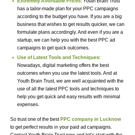
Extremely Affordable Prices
: Youth Brain Trust
has a tailor-made plan for your PPC campaigns
according to the budget you have. If you are a big
business that wishes to get results quicker, we can
formulate plans accordingly. And even if you are a
startup, we can help you with the best PPC ad
campaigns to get quick outcomes.
Use of Latest Tools and Techniques
:
Nowadays, digital marketing offers the best
outcomes when you use the latest tools. And at
Youth Brain Trust, we are well acquainted with the
use of all the latest PPC tools and techniques to
help you get quick and easy results with minimal
expenses.
So trust one of the best
PPC company in Lucknow
to get perfect results in your paid ad campaigns.
Contact Youth Brain Trust now and let’s start with the