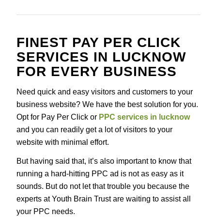
FINEST PAY PER CLICK
SERVICES IN LUCKNOW
FOR EVERY BUSINESS
Need quick and easy visitors and customers to your
business website? We have the best solution for you.
Opt for Pay Per Click or
PPC services in lucknow
and you can readily get a lot of visitors to your
website with minimal effort.
But having said that, it’s also important to know that
running a hard-hitting PPC ad is not as easy as it
sounds. But do not let that trouble you because the
experts at Youth Brain Trust are waiting to assist all
your PPC needs.