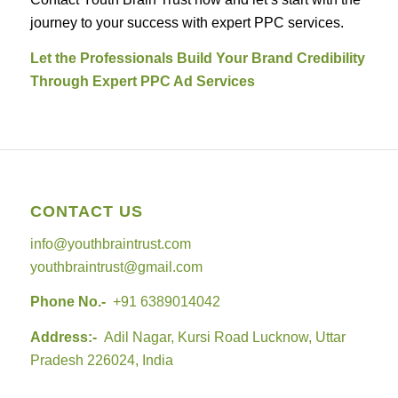
journey to your success with expert PPC services.
Let the Professionals Build Your Brand Credibility
Through Expert PPC Ad Services
CONTACT US
info@youthbraintrust.com
youthbraintrust@gmail.com
Phone No.-
+91 6389014042
Address:-
Adil Nagar, Kursi Road Lucknow, Uttar
Pradesh 226024, India