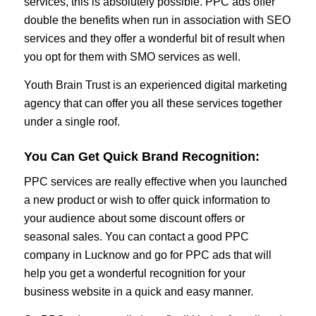
services, this is absolutely possible. PPC ads offer
double the benefits when run in association with SEO
services and they offer a wonderful bit of result when
you opt for them with SMO services as well.
Youth Brain Trust is an experienced digital marketing
agency that can offer you all these services together
under a single roof.
You Can Get Quick Brand Recognition
:
PPC services are really effective when you launched
a new product or wish to offer quick information to
your audience about some discount offers or
seasonal sales. You can contact a good PPC
company in Lucknow and go for PPC ads that will
help you get a wonderful recognition for your
business website in a quick and easy manner.