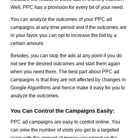
Well, PPC has a provision for every bit of your need.
You can analyze the outcomes of your PPC ad
campaigns at any time period and if the outcomes are
in your favor, you can opt to increase the bid by a
certain amount.
Besides, you can stop the ads at any point if you do
not see the desired outcomes and start them again
when you need them. The best part about PPC ad
campaigns is that they are not affected by changes in
Google Algorithms and hence make it easy for you to
analyze the outcomes.
You Can Control the Campaigns Easily:
PPC ad campaigns are easy to control online. You
can view the number of visits you get to a targeted
page with the amount of money you spend on the