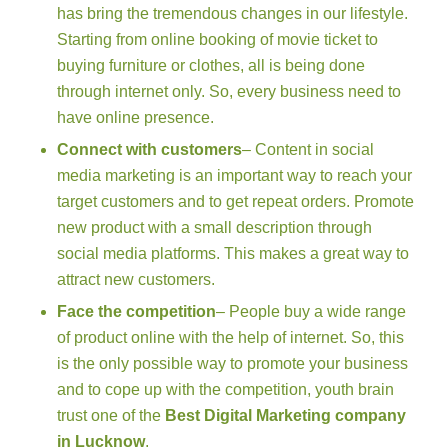
has bring the tremendous changes in our lifestyle.
Starting from online booking of movie ticket to
buying furniture or clothes, all is being done
through internet only. So, every business need to
have online presence.
Connect with customers
– Content in social
media marketing is an important way to reach your
target customers and to get repeat orders. Promote
new product with a small description through
social media platforms. This makes a great way to
attract new customers.
Face the competition
– People buy a wide range
of product online with the help of internet. So, this
is the only possible way to promote your business
and to cope up with the competition, youth brain
trust one of the
Best Digital Marketing company
in Lucknow
.