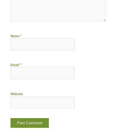
*
Name
*
Email
Website