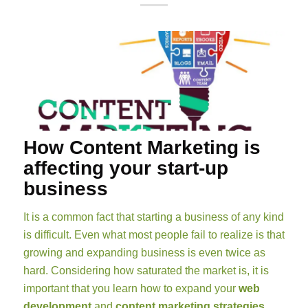
How Content Marketing is
affecting your start-up
business
It is a common fact that starting a business of any kind
is difficult. Even what most people fail to realize is that
growing and expanding business is even twice as
hard. Considering how saturated the market is, it is
important that you learn how to expand your
web
development
and
content marketing strategies