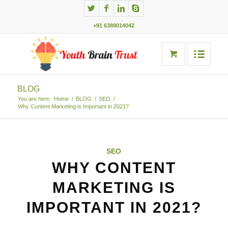
+91 6389014042
BLOG
You are here:
Home
/
BLOG
/
SEO
/
Why Content Marketing is Important in 2021?
SEO
WHY CONTENT
MARKETING IS
IMPORTANT IN 2021?