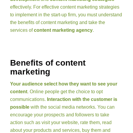
effectively. For effective content marketing strategies
to implement in the start-up firm, you must understand
the benefits of content marketing and take the
services of
content marketing agency
.
Benefits of content
marketing
Your audience select how they want to see your
content
. Online people get the choice to opt
communications.
Interaction with the customer is
possible
with the social media networks. You can
encourage your prospects and followers to take
action such as visit your website, rate them, read
about your products and services, buy them and