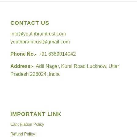
CONTACT US
info@youthbraintrust.com
youthbraintrust@gmail.com
Phone No.-
+91 6389014042
Address:-
Adil Nagar, Kursi Road Lucknow, Uttar
Pradesh 226024, India
IMPORTANT LINK
Cancellation Policy
Refund Policy