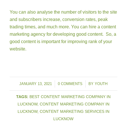
You can also analyse the number of visitors to the site
and subscribers increase, conversion rates, peak
trading times, and much more. You can hire a content
marketing agency for developing good content. So, a
good content is important for improving rank of your
website.
JANUARY 13, 2021
/
0 COMMENTS
/
BY
YOUTH
TAGS:
BEST CONTENT MARKETING COMPANY IN
LUCKNOW
,
CONTENT MARKETING COMPANY IN
LUCKNOW
,
CONTENT MARKETING SERVICES IN
LUCKNOW