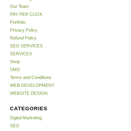
Our Team
PAY PER CLICK
Portfolio
Privacy Policy
Refund Policy
SEO SERVICES
SERVICES
Shop
SMO
Terms and Conditions
WEB DEVELOPMENT
WEBSITE DESIGN
CATEGORIES
Digital Marketing
SEO