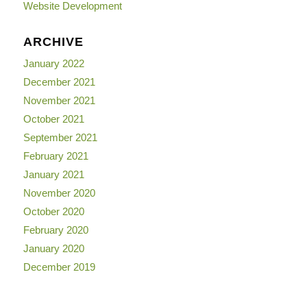
Website Development
ARCHIVE
January 2022
December 2021
November 2021
October 2021
September 2021
February 2021
January 2021
November 2020
October 2020
February 2020
January 2020
December 2019