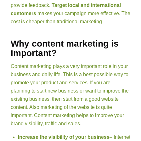
provide feedback.
Target local and international
customers
makes your campaign more effective. The
cost is cheaper than traditional marketing.
Why content marketing is
important?
Content marketing plays a very important role in your
business and daily life. This is a best possible way to
promote your product and services. If you are
planning to start new business or want to improve the
existing business, then start from a good website
content. Also marketing of the website is quite
important. Content marketing helps to improve your
brand visibility, traffic and sales.
Increase the visibility of your business
– Internet