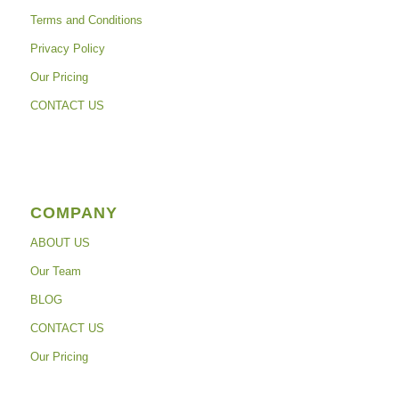
Terms and Conditions
Privacy Policy
Our Pricing
CONTACT US
COMPANY
ABOUT US
Our Team
BLOG
CONTACT US
Our Pricing