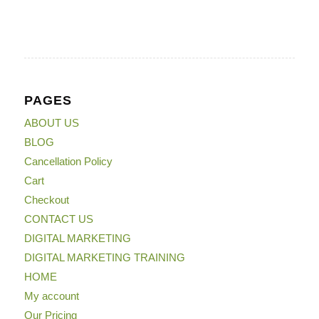
PAGES
ABOUT US
BLOG
Cancellation Policy
Cart
Checkout
CONTACT US
DIGITAL MARKETING
DIGITAL MARKETING TRAINING
HOME
My account
Our Pricing