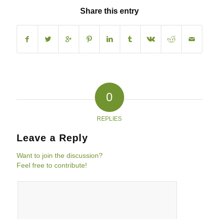
Share this entry
0
REPLIES
Leave a Reply
Want to join the discussion?
Feel free to contribute!